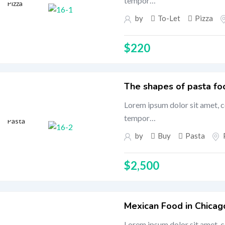
tempor…
Pizza
by
To-Let
Pizza
$
220
The shapes of pasta fo
Lorem ipsum dolor sit amet, c
tempor…
Pasta
by
Buy
Pasta
$
2,500
Mexican Food in Chicag
Lorem ipsum dolor sit amet, c