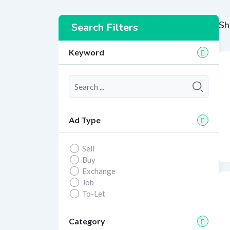
Sh
Search Filters
Keyword
Ad Type
Sell
Buy
Exchange
Job
To-Let
Category