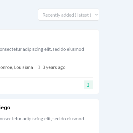
onsectetur adipiscing elit, sed do eiusmod
onroe
,
Louisiana
3 years ago
iego
onsectetur adipiscing elit, sed do eiusmod