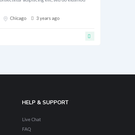
Chicago
3 years ago
HELP & SUPPORT
Live Chat
FAQ