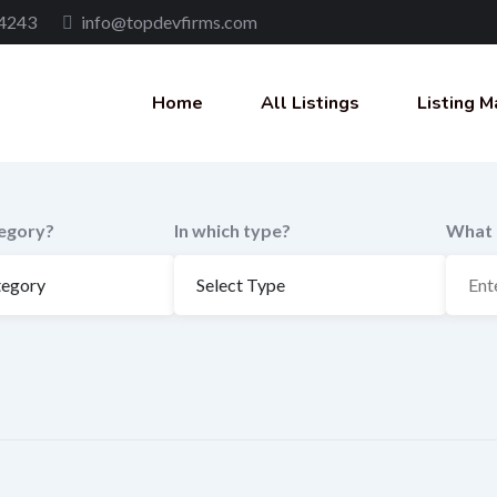
4243
info@topdevfirms.com
Home
All Listings
Listing M
tegory?
In which type?
What 