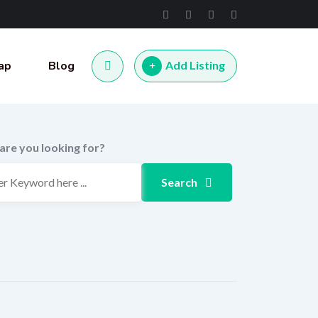
ap
Blog
Add Listing
are you looking for?
Search