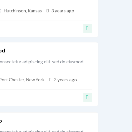
Hutchinson
,
Kansas
3 years ago
od
onsectetur adipiscing elit, sed do eiusmod
Port Chester
,
New York
3 years ago
o
onsectetur adipiscing elit, sed do eiusmod