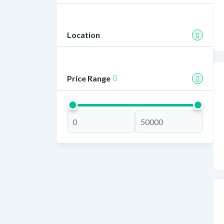
Location
Price Range