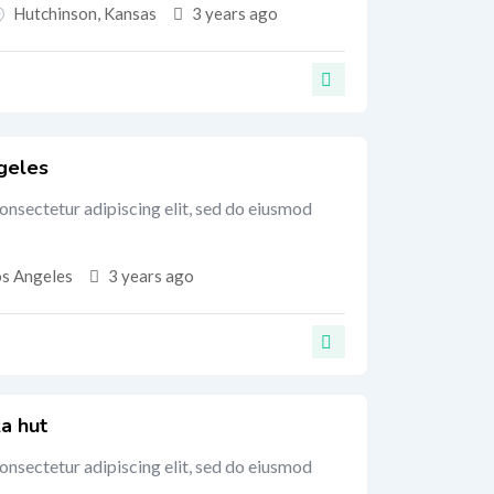
Hutchinson
,
Kansas
3 years ago
geles
onsectetur adipiscing elit, sed do eiusmod
os Angeles
3 years ago
a hut
onsectetur adipiscing elit, sed do eiusmod