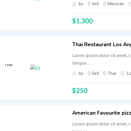
by
Sell
Mexican
$
1,300
Thai Restaurant Los An
Lorem ipsum dolor sit amet, c
tempor…
Thai
by
Sell
Thai
L
$
250
American Favourite pizz
Lorem ipsum dolor sit amet, c