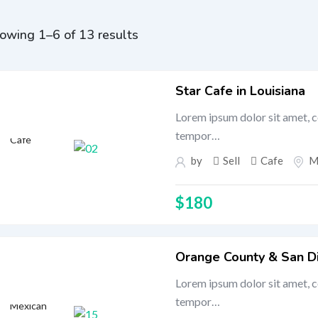
owing 1–6 of 13 results
Star Cafe in Louisiana
Lorem ipsum dolor sit amet, c
tempor…
Cafe
by
Sell
Cafe
M
$
180
Orange County & San D
Lorem ipsum dolor sit amet, c
tempor…
Mexican