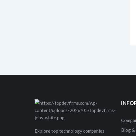
INFO
Compan
Blog & 
Explore top technology companies