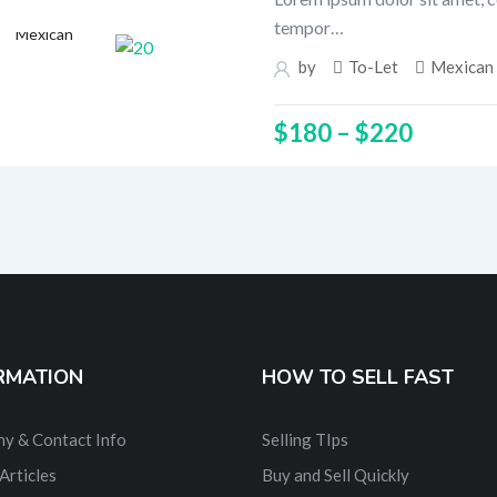
tempor…
Mexican
by
To-Let
Mexican
$
180
–
$
220
RMATION
HOW TO SELL FAST
y & Contact Info
Selling TIps
Articles
Buy and Sell Quickly