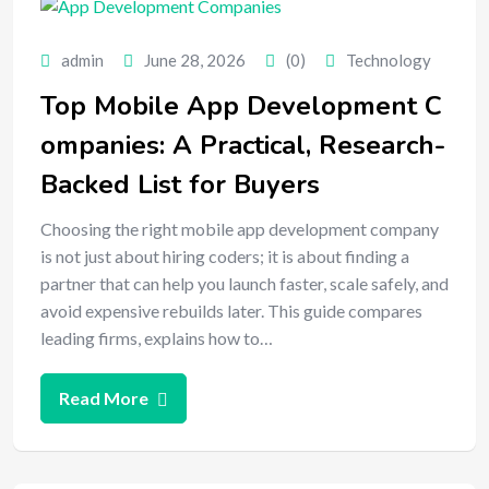
admin
June 28, 2026
(0)
Technology
Top Mobile App Development C
ompanies: A Practical, Research-
Backed List for Buyers
Choosing the right mobile app development company
is not just about hiring coders; it is about finding a
partner that can help you launch faster, scale safely, and
avoid expensive rebuilds later. This guide compares
leading firms, explains how to…
Read More