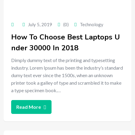
July 5, 2019
(0)
Technology
How To Choose Best Laptops U
nder 30000 In 2018
Dimply dummy text of the printing and typesetting
industry. Lorem Ipsum has been the industry’s standard
dumy text ever since the 1500s, when an unknown
printer took a galley of type and scrambled it to make
a type specimen book.…
Read More