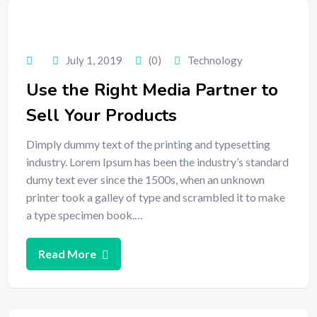
July 1, 2019
(0)
Technology
Use the Right Media Partner to
Sell Your Products
Dimply dummy text of the printing and typesetting
industry. Lorem Ipsum has been the industry’s standard
dumy text ever since the 1500s, when an unknown
printer took a galley of type and scrambled it to make
a type specimen book.…
Read More