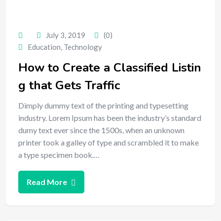
July 3, 2019
(0)
Education
,
Technology
How to Create a Classified Listin
g that Gets Traffic
Dimply dummy text of the printing and typesetting
industry. Lorem Ipsum has been the industry’s standard
dumy text ever since the 1500s, when an unknown
printer took a galley of type and scrambled it to make
a type specimen book.…
Read More