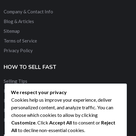
Company & Contact Info
Blog & Articles
Sitemap
Terms of Service
Privacy Policy
HOW TO SELL FAST
Selling TIps
Buy and Sell Quickly
We respect your privacy
Cookies help us improve your experience, deliver
Membership
personalized content, and analyze traffic. You can
Banner Advertising
choose which cookies to allow by clicking
Promote Your Ad
Customize
. Click
Accept All
to consent or
Reject
All
to decline non-essential cookies.