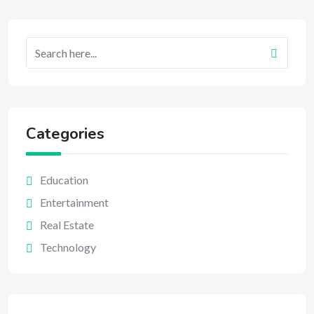
Categories
Education
Entertainment
Real Estate
Technology