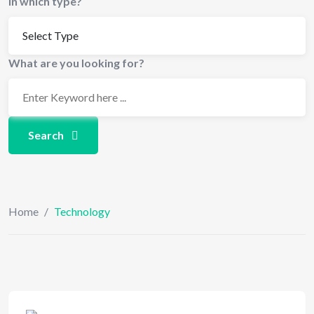
In which type?
What are you looking for?
Search
Home
/
Technology