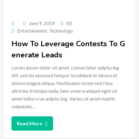
June 9, 2019
(0)
Entertainment
,
Technology
How To Leverage Contests To G
enerate Leads
Lorem ipsum dolor sit amet, consectetur adipiscing
elit, sed do eiusmod tempor incididunt ut labore et
dolore magna aliqua. Vestibulum lorem sed risus
ultricies tristique nulla. Sem viverra aliquet eget sit
amet tellus cras adipiscing. Varius sit amet mattis
vulputate…
Read More