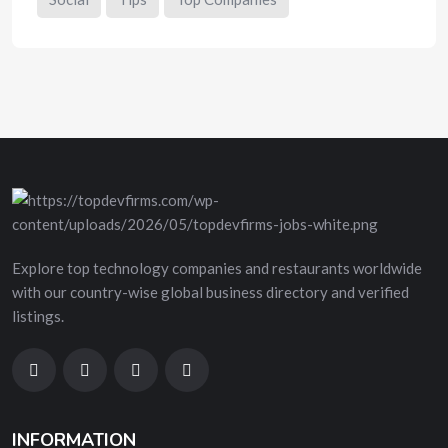
Explore top technology companies and restaurants worldwide
with our country-wise global business directory and verified
listings.
INFORMATION