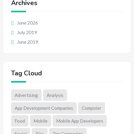
Archives
June 2026
July 2019
June 2019
Tag Cloud
Advertising
Analysis
App Development Companies
Computer
Food
Mobile
Mobile App Developers
Social
Tips
Top Companies