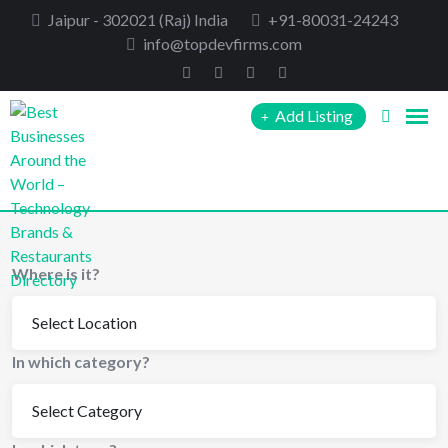
Skip
Jaipur - 302021 (Raj) India
+91-80031-24243
to
info@topdevfirms.com
content
Add Listing
Where is it?
In which category?