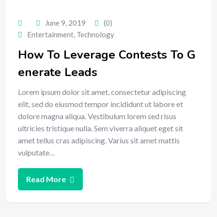
June 9, 2019
(0)
Entertainment
,
Technology
How To Leverage Contests To G
enerate Leads
Lorem ipsum dolor sit amet, consectetur adipiscing
elit, sed do eiusmod tempor incididunt ut labore et
dolore magna aliqua. Vestibulum lorem sed risus
ultricies tristique nulla. Sem viverra aliquet eget sit
amet tellus cras adipiscing. Varius sit amet mattis
vulputate…
Read More