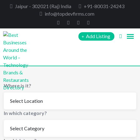
Skip
Jaipur - 302021 (Raj) India
+91-80031-24243
to
info@topdevfirms.com
content
Add Listing
Where is it?
In which category?