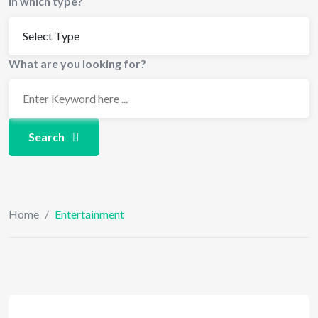
In which type?
What are you looking for?
Search
Home
/
Entertainment