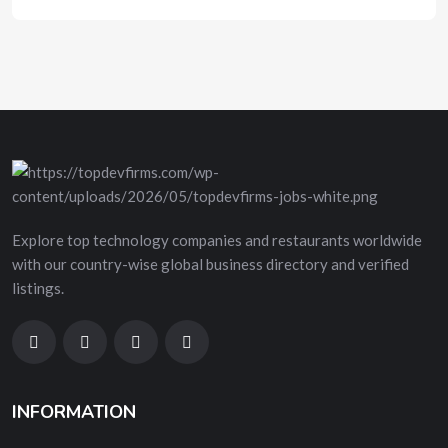
Explore top technology companies and restaurants worldwide
with our country-wise global business directory and verified
listings.
INFORMATION