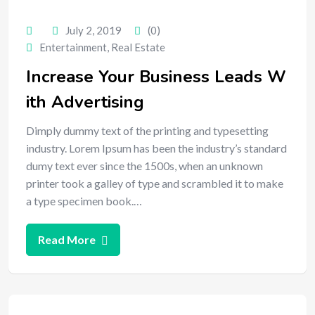
July 2, 2019
(0)
Entertainment
,
Real Estate
Increase Your Business Leads W
ith Advertising
Dimply dummy text of the printing and typesetting
industry. Lorem Ipsum has been the industry’s standard
dumy text ever since the 1500s, when an unknown
printer took a galley of type and scrambled it to make
a type specimen book.…
Read More