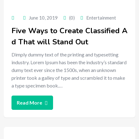
June 10, 2019
(0)
Entertainment
Five Ways to Create Classified A
d That will Stand Out
Dimply dummy text of the printing and typesetting
industry. Lorem Ipsum has been the industry’s standard
dumy text ever since the 1500s, when an unknown
printer took a galley of type and scrambled it to make
a type specimen book.…
Read More