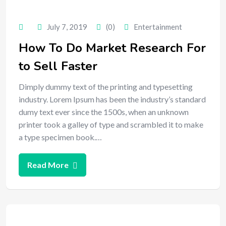
July 7, 2019
(0)
Entertainment
How To Do Market Research For
to Sell Faster
Dimply dummy text of the printing and typesetting
industry. Lorem Ipsum has been the industry’s standard
dumy text ever since the 1500s, when an unknown
printer took a galley of type and scrambled it to make
a type specimen book.…
Read More