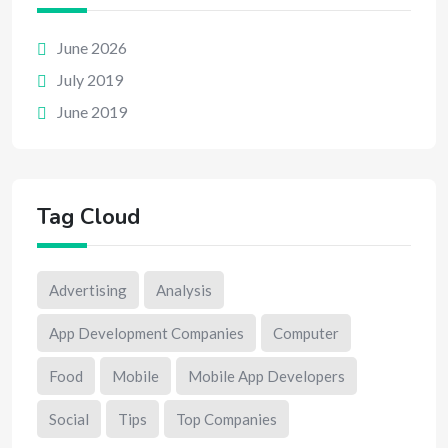
June 2026
July 2019
June 2019
Tag Cloud
Advertising
Analysis
App Development Companies
Computer
Food
Mobile
Mobile App Developers
Social
Tips
Top Companies