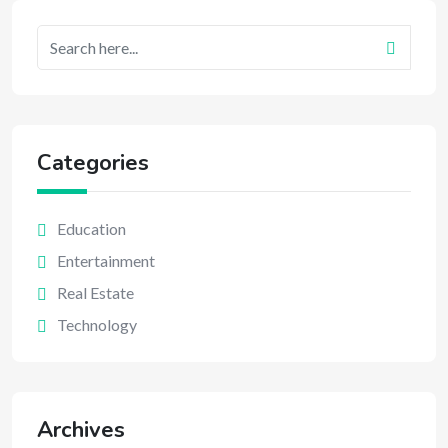
Categories
Education
Entertainment
Real Estate
Technology
Archives