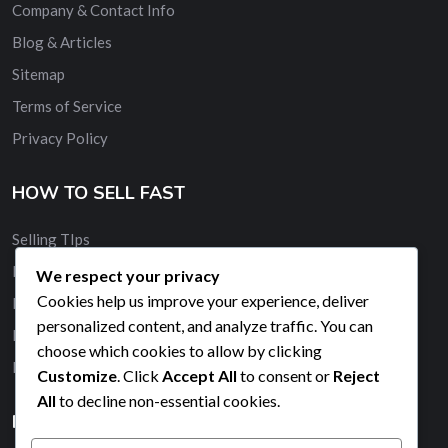
Company & Contact Info
Blog & Articles
Sitemap
Terms of Service
Privacy Policy
HOW TO SELL FAST
Selling TIps
Buy and Sell Quickly
We respect your privacy
Cookies help us improve your experience, deliver
Membership
personalized content, and analyze traffic. You can
Banner Advertising
choose which cookies to allow by clicking
Promote Your Ad
Customize
. Click
Accept All
to consent or
Reject
All
to decline non-essential cookies.
HELP & SUPPORT