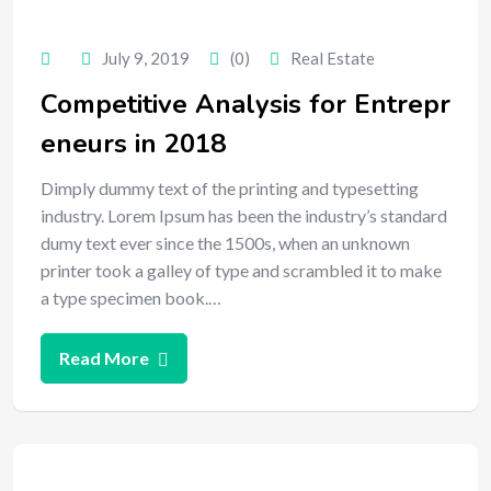
July 9, 2019
(0)
Real Estate
Competitive Analysis for Entrepr
eneurs in 2018
Dimply dummy text of the printing and typesetting
industry. Lorem Ipsum has been the industry’s standard
dumy text ever since the 1500s, when an unknown
printer took a galley of type and scrambled it to make
a type specimen book.…
Read More