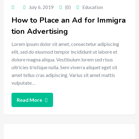
July 6, 2019
(0)
Education
How to Place an Ad for Immigra
tion Advertising
Lorem ipsum dolor sit amet, consectetur adipiscing
elit, sed do eiusmod tempor incididunt ut labore et
dolore magna aliqua. Vestibulum lorem sed risus
ultricies tristique nulla. Sem viverra aliquet eget sit
amet tellus cras adipiscing. Varius sit amet mattis
vulputate…
Read More