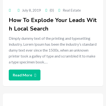
July 8, 2019
(0)
Real Estate
How To Explode Your Leads Wit
h Local Search
Dimply dummy text of the printing and typesetting
industry. Lorem Ipsum has been the industry’s standard
dumy text ever since the 1500s, when an unknown
printer took a galley of type and scrambled it to make
a type specimen book.…
Read More