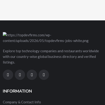
Explore top technology companies and restaurants worldwide
with our country-wise global business directory and verified
listings.
INFORMATION
Company & Contact Info