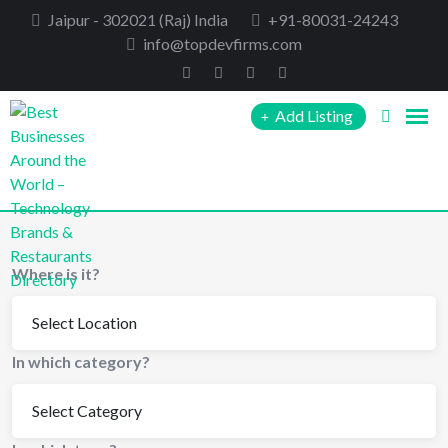
Skip
Jaipur - 302021 (Raj) India
+91-80031-24243
to
info@topdevfirms.com
content
Add Listing
Where is it?
In which category?