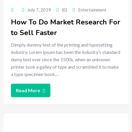
July 7, 2019
(0)
Entertainment
How To Do Market Research For
to Sell Faster
Dimply dummy text of the printing and typesetting
industry. Lorem Ipsum has been the industry’s standard
dumy text ever since the 1500s, when an unknown
printer took a galley of type and scrambled it to make
a type specimen book.…
Read More