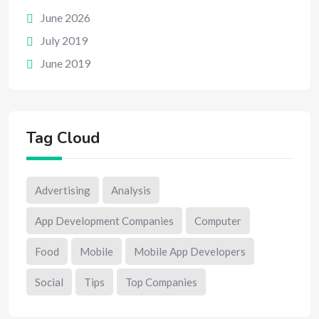
June 2026
July 2019
June 2019
Tag Cloud
Advertising
Analysis
App Development Companies
Computer
Food
Mobile
Mobile App Developers
Social
Tips
Top Companies