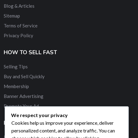
Blog & Articles
Sitemap
Terms of Service
Privacy Policy
HOW TO SELL FAST
Selling TIps
Buy and Sell Quickly
Membership
Banner Advertising
Promote Your Ad
We respect your privacy
HELP & SUPPORT
Cookies help us improve your experience, deliver
personalized content, and analyze traffic. You can
Live Chat