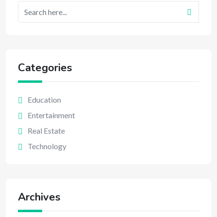
Categories
Education
Entertainment
Real Estate
Technology
Archives