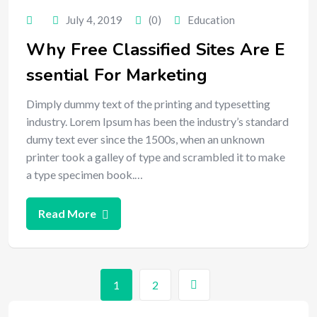
July 4, 2019
(0)
Education
Why Free Classified Sites Are E
ssential For Marketing
Dimply dummy text of the printing and typesetting
industry. Lorem Ipsum has been the industry’s standard
dumy text ever since the 1500s, when an unknown
printer took a galley of type and scrambled it to make
a type specimen book.…
Read More
1
2