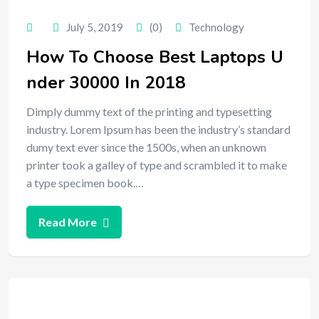
July 5, 2019
(0)
Technology
How To Choose Best Laptops U
nder 30000 In 2018
Dimply dummy text of the printing and typesetting
industry. Lorem Ipsum has been the industry’s standard
dumy text ever since the 1500s, when an unknown
printer took a galley of type and scrambled it to make
a type specimen book.…
Read More