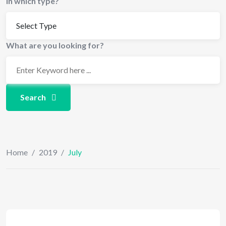
In which type?
What are you looking for?
Search
Home
/
2019
/
July