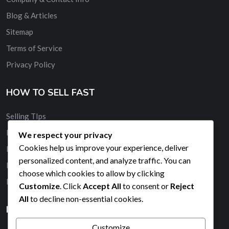
Blog & Articles
Sitemap
Terms of Service
Privacy Policy
HOW TO SELL FAST
Selling TIps
Buy and Sell Quickly
We respect your privacy
Cookies help us improve your experience, deliver
Membership
personalized content, and analyze traffic. You can
Banner Advertising
choose which cookies to allow by clicking
Promote Your Ad
Customize
. Click
Accept All
to consent or
Reject
All
to decline non-essential cookies.
HELP & SUPPORT
Customize