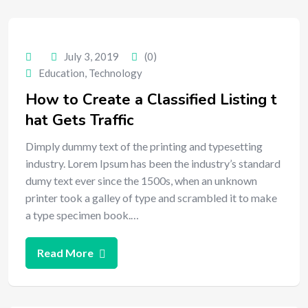
July 3, 2019
(0)
Education
,
Technology
How to Create a Classified Listing t
hat Gets Traffic
Dimply dummy text of the printing and typesetting
industry. Lorem Ipsum has been the industry’s standard
dumy text ever since the 1500s, when an unknown
printer took a galley of type and scrambled it to make
a type specimen book.…
Read More