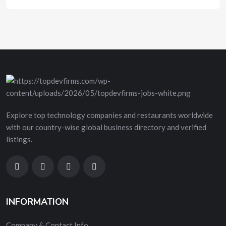
Explore top technology companies and restaurants worldwide
with our country-wise global business directory and verified
listings.
INFORMATION
Company & Contact Info