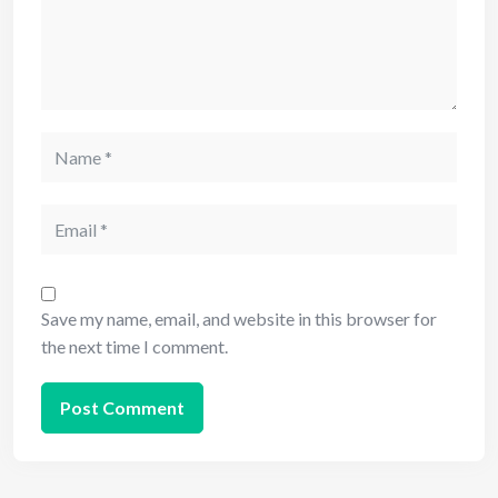
Save my name, email, and website in this browser for
the next time I comment.