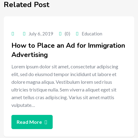
Related Post
July 6, 2019
(0)
Education
How to Place an Ad for Immigration
Advertising
Lorem ipsum dolor sit amet, consectetur adipiscing
elit, sed do eiusmod tempor incididunt ut labore et
dolore magna aliqua. Vestibulum lorem sed risus
ultricies tristique nulla. Sem viverra aliquet eget sit
amet tellus cras adipiscing. Varius sit amet mattis
vulputate…
Read More