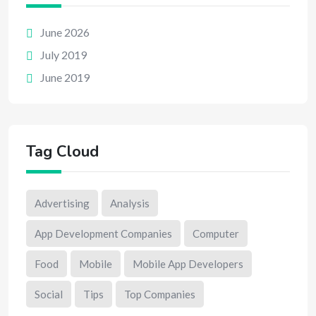
June 2026
July 2019
June 2019
Tag Cloud
Advertising
Analysis
App Development Companies
Computer
Food
Mobile
Mobile App Developers
Social
Tips
Top Companies