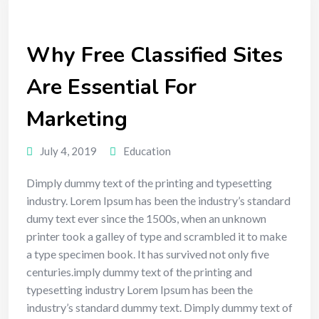
Why Free Classified Sites
Are Essential For
Marketing
July 4, 2019
Education
Dimply dummy text of the printing and typesetting
industry. Lorem Ipsum has been the industry’s standard
dumy text ever since the 1500s, when an unknown
printer took a galley of type and scrambled it to make
a type specimen book. It has survived not only five
centuries.imply dummy text of the printing and
typesetting industry Lorem Ipsum has been the
industry’s standard dummy text. Dimply dummy text of