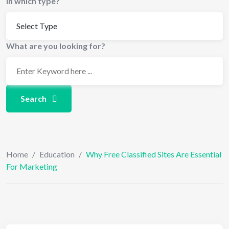
In which type?
What are you looking for?
Search
Home
/
Education
/
Why Free Classified Sites Are Essential
For Marketing