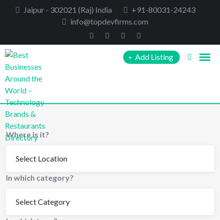
Skip
Jaipur - 302021 (Raj) India
+91-80031-24243
to
info@topdevfirms.com
content
Add Listing
Where is it?
In which category?