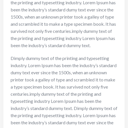
the printing and typesetting industry. Lorem Ipsum has
been the industry’s standard dumy text ever since the
1500s, when an unknown printer took a galley of type
and scrambled it to make a type specimen book. It has
survived not only five centuries.imply dummy text of
the printing and typesetting industry Lorem Ipsum has
been the industry’s standard dummy text.
Dimply dummy text of the printing and typesetting
industry. Lorem Ipsum has been the industry’s standard
dumy text ever since the 1500s, when an unknown
printer took a galley of type and scrambled it to make
a type specimen book. It has survived not only five
centuries.imply dummy text of the printing and
typesetting industry Lorem Ipsum has been the
industry’s standard dummy text. Dimply dummy text of
the printing and typesetting industry. Lorem Ipsum has
been the industry’s standard dumy text ever since the