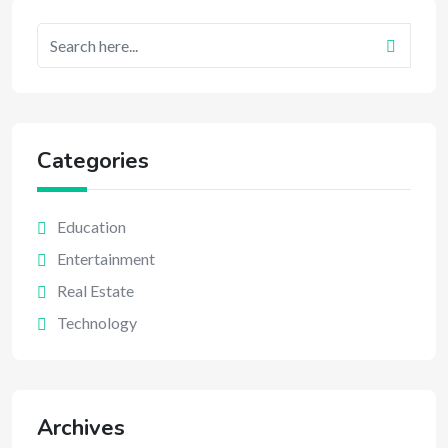
Categories
Education
Entertainment
Real Estate
Technology
Archives