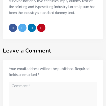
survived not only five centuries.imply dummy text of
the printing and typesetting industry Lorem Ipsum has
been the industry’s standard dummy text.
Leave a Comment
Your email address will not be published.
Required
fields are marked
*