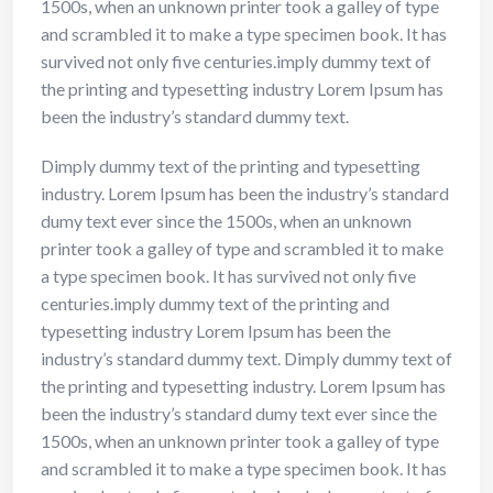
1500s, when an unknown printer took a galley of type
and scrambled it to make a type specimen book. It has
survived not only five centuries.imply dummy text of
the printing and typesetting industry Lorem Ipsum has
been the industry’s standard dummy text.
Dimply dummy text of the printing and typesetting
industry. Lorem Ipsum has been the industry’s standard
dumy text ever since the 1500s, when an unknown
printer took a galley of type and scrambled it to make
a type specimen book. It has survived not only five
centuries.imply dummy text of the printing and
typesetting industry Lorem Ipsum has been the
industry’s standard dummy text. Dimply dummy text of
the printing and typesetting industry. Lorem Ipsum has
been the industry’s standard dumy text ever since the
1500s, when an unknown printer took a galley of type
and scrambled it to make a type specimen book. It has