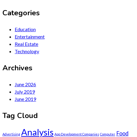
Categories
Education
Entertainment
Real Estate
Technology
Archives
June 2026
July 2019
June 2019
Tag Cloud
Analysis
Food
Advertising
App Development Companies
Computer