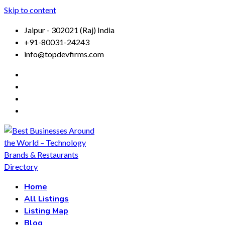
Skip to content
Jaipur - 302021 (Raj) India
+91-80031-24243
info@topdevfirms.com
Home
All Listings
Listing Map
Blog