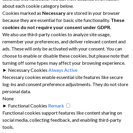
about each cookie category below.
Cookies marked as
Necessary
are stored in your browser
because they are essential for basic site functionality.
These
cookies do not require your consent under GDPR.
We also use third-party cookies to analyze site usage,
remember your preferences, and deliver relevant content and
ads. These will only be activated with your consent. You can
choose to enable or disable these cookies, but please note that
turning off some types may affect your browsing experience.
►
Necessary Cookies
Always Active
Necessary cookies enable essential site features like secure
log-ins and consent preference adjustments. They do not store
personal data.
None
►
Functional Cookies
Remark
Functional cookies support features like content sharing on
social media, collecting feedback, and enabling third-party
tools.