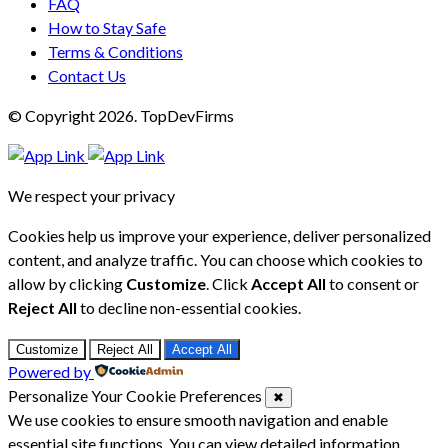
FAQ
How to Stay Safe
Terms & Conditions
Contact Us
© Copyright 2026. TopDevFirms
We respect your privacy
Cookies help us improve your experience, deliver personalized
content, and analyze traffic. You can choose which cookies to
allow by clicking
Customize
. Click
Accept All
to consent or
Reject All
to decline non-essential cookies.
Customize
Reject All
Accept All
Powered by
Personalize Your Cookie Preferences
✖
We use cookies to ensure smooth navigation and enable
essential site functions. You can view detailed information