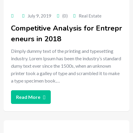
July 9, 2019
(0)
Real Estate
Competitive Analysis for Entrepr
eneurs in 2018
Dimply dummy text of the printing and typesetting
industry. Lorem Ipsum has been the industry’s standard
dumy text ever since the 1500s, when an unknown
printer took a galley of type and scrambled it to make
a type specimen book.…
Read More