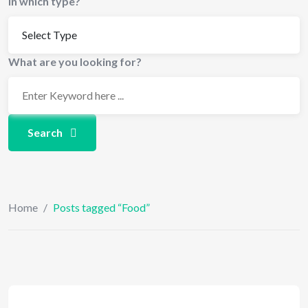
In which type?
What are you looking for?
Search
Home
/
Posts tagged “Food”