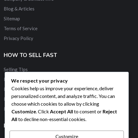
Blog & Articles
Sitemap
Terms of Service
Privacy Policy
HOW TO SELL FAST
Selling TIps
Buy and Sell Quickly
We respect your privacy
Cookies help us improve your experience, deliver
Membership
personalized content, and analyze traffic. You can
Banner Advertising
choose which cookies to allow by clicking
Promote Your Ad
Customize
. Click
Accept All
to consent or
Reject
All
to decline non-essential cookies.
HELP & SUPPORT
Customize