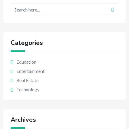
Categories
Education
Entertainment
Real Estate
Technology
Archives