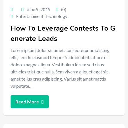
June 9, 2019
(0)
Entertainment
,
Technology
How To Leverage Contests To G
enerate Leads
Lorem ipsum dolor sit amet, consectetur adipiscing
elit, sed do eiusmod tempor incididunt ut labore et
dolore magna aliqua. Vestibulum lorem sed risus
ultricies tristique nulla. Sem viverra aliquet eget sit
amet tellus cras adipiscing. Varius sit amet mattis
vulputate…
Read More