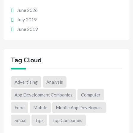
June 2026
July 2019
June 2019
Tag Cloud
Advertising
Analysis
App Development Companies
Computer
Food
Mobile
Mobile App Developers
Social
Tips
Top Companies