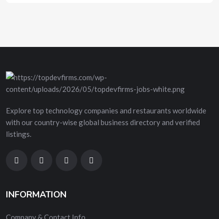
Explore top technology companies and restaurants worldwide
with our country-wise global business directory and verified
listings.
INFORMATION
Company & Contact Info