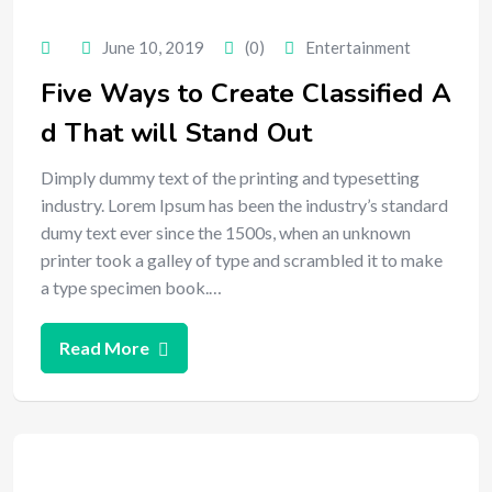
June 10, 2019
(0)
Entertainment
Five Ways to Create Classified A
d That will Stand Out
Dimply dummy text of the printing and typesetting
industry. Lorem Ipsum has been the industry’s standard
dumy text ever since the 1500s, when an unknown
printer took a galley of type and scrambled it to make
a type specimen book.…
Read More