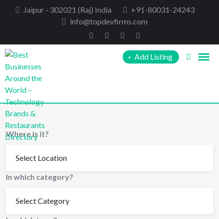
Skip
Jaipur - 302021 (Raj) India
+91-80031-24243
to
info@topdevfirms.com
content
Add Listing
Where is it?
In which category?