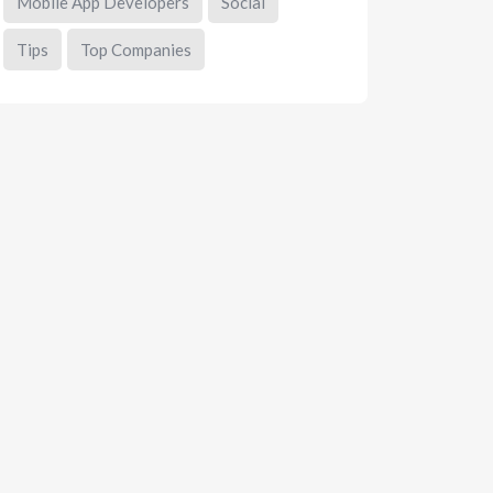
Mobile App Developers
Social
Tips
Top Companies