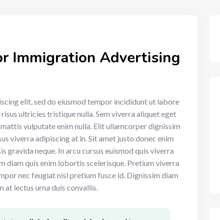
r Immigration Advertising
scing elit, sed do eiusmod tempor incididunt ut labore
sus ultricies tristique nulla. Sem viverra aliquet eget
t mattis vulputate enim nulla. Elit ullamcorper dignissim
sus viverra adipiscing at in. Sit amet justo donec enim
is gravida neque. In arcu cursus euismod quis viverra
sim diam quis enim lobortis scelerisque. Pretium viverra
mpor nec feugiat nisl pretium fusce id. Dignissim diam
 at lectus urna duis convallis.