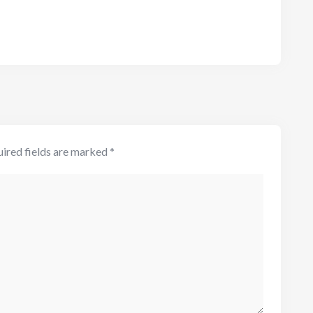
ired fields are marked
*