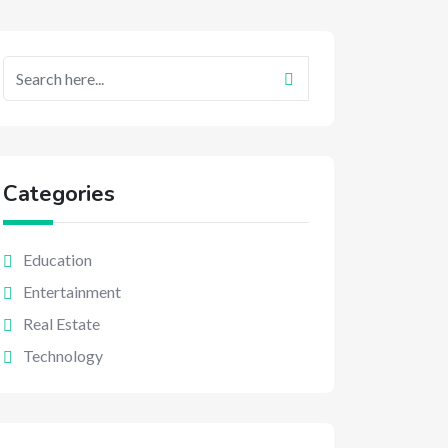
Categories
Education
Entertainment
Real Estate
Technology