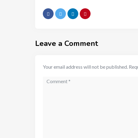
Leave a Comment
Your email address will not be published.
Requ