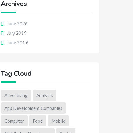
Archives
June 2026
July 2019
June 2019
Tag Cloud
Advertising
Analysis
App Development Companies
Computer
Food
Mobile