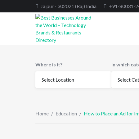
Skip
Jaipur - 302021 (Raj) India
+91-80031-2
to
content
Where is it?
In which ca
Home
/
Education
/
How to Place an Ad for I