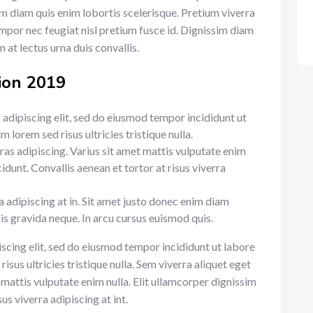
sim diam quis enim lobortis scelerisque. Pretium viverra
mpor nec feugiat nisl pretium fusce id. Dignissim diam
 at lectus urna duis convallis.
ion 2019
adipiscing elit, sed do eiusmod tempor incididunt ut
 lorem sed risus ultricies tristique nulla.
cras adipiscing. Varius sit amet mattis vulputate enim
cidunt. Convallis aenean et tortor at risus viverra
ra adipiscing at in. Sit amet justo donec enim diam
is gravida neque. In arcu cursus euismod quis.
scing elit, sed do eiusmod tempor incididunt ut labore
sus ultricies tristique nulla. Sem viverra aliquet eget
t mattis vulputate enim nulla. Elit ullamcorper dignissim
sus viverra adipiscing at int.