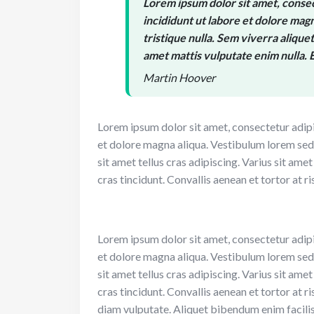
Lorem ipsum dolor sit amet, consec
incididunt ut labore et dolore magn
tristique nulla. Sem viverra aliquet 
amet mattis vulputate enim nulla. E
Martin Hoover
Lorem ipsum dolor sit amet, consectetur adipi
et dolore magna aliqua. Vestibulum lorem sed ri
sit amet tellus cras adipiscing. Varius sit ame
cras tincidunt. Convallis aenean et tortor at ri
Lorem ipsum dolor sit amet, consectetur adipi
et dolore magna aliqua. Vestibulum lorem sed ri
sit amet tellus cras adipiscing. Varius sit ame
cras tincidunt. Convallis aenean et tortor at ri
diam vulputate. Aliquet bibendum enim facilis