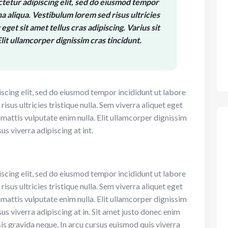
tetur adipiscing elit, sed do eiusmod tempor
a aliqua. Vestibulum lorem sed risus ultricies
eget sit amet tellus cras adipiscing. Varius sit
lit ullamcorper dignissim cras tincidunt.
scing elit, sed do eiusmod tempor incididunt ut labore
sus ultricies tristique nulla. Sem viverra aliquet eget
t mattis vulputate enim nulla. Elit ullamcorper dignissim
sus viverra adipiscing at int.
scing elit, sed do eiusmod tempor incididunt ut labore
sus ultricies tristique nulla. Sem viverra aliquet eget
t mattis vulputate enim nulla. Elit ullamcorper dignissim
sus viverra adipiscing at in. Sit amet justo donec enim
is gravida neque. In arcu cursus euismod quis viverra