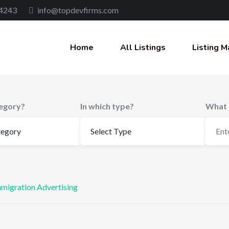
4243
info@topdevfirms.com
Home
All Listings
Listing M
tegory?
In which type?
What 
mmigration Advertising