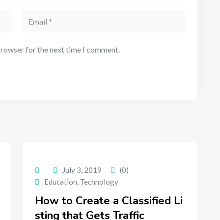
browser for the next time I comment.
July 3, 2019
(0)
Education
,
Technology
How to Create a Classified Li
sting that Gets Traffic