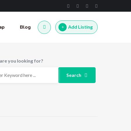
ap
Blog
Add Listing
are you looking for?
Search