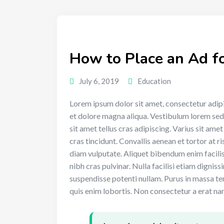
How to Place an Ad fo
July 6, 2019
Education
Lorem ipsum dolor sit amet, consectetur adipi
et dolore magna aliqua. Vestibulum lorem sed ri
sit amet tellus cras adipiscing. Varius sit ame
cras tincidunt. Convallis aenean et tortor at ri
diam vulputate. Aliquet bibendum enim facilis
nibh cras pulvinar. Nulla facilisi etiam dignis
suspendisse potenti nullam. Purus in massa te
quis enim lobortis. Non consectetur a erat nam