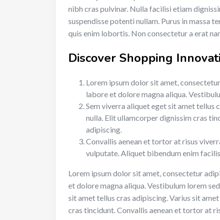
nibh cras pulvinar. Nulla facilisi etiam dignis
suspendisse potenti nullam. Purus in massa te
quis enim lobortis. Non consectetur a erat nam
Discover Shopping Innovat
Lorem ipsum dolor sit amet, consectetur 
labore et dolore magna aliqua. Vestibulum
Sem viverra aliquet eget sit amet tellus 
nulla. Elit ullamcorper dignissim cras tin
adipiscing.
Convallis aenean et tortor at risus viver
vulputate. Aliquet bibendum enim facilis
Lorem ipsum dolor sit amet, consectetur adipi
et dolore magna aliqua. Vestibulum lorem sed ri
sit amet tellus cras adipiscing. Varius sit ame
cras tincidunt. Convallis aenean et tortor at ri