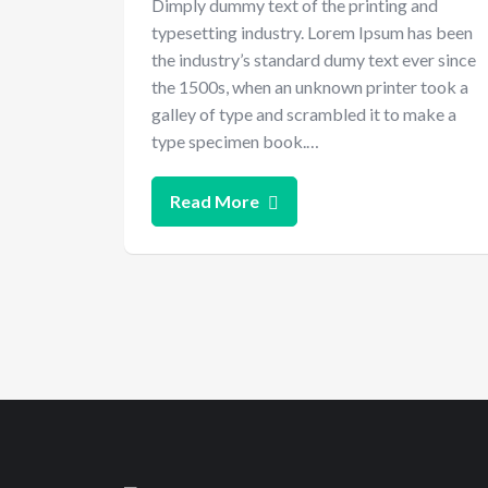
Dimply dummy text of the printing and
typesetting industry. Lorem Ipsum has been
the industry’s standard dumy text ever since
the 1500s, when an unknown printer took a
galley of type and scrambled it to make a
type specimen book.…
Read More