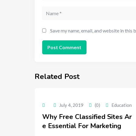
Save my name, email, and website in this 
Related Post
July 4, 2019
(0)
Education
Why Free Classified Sites Ar
e Essential For Marketing