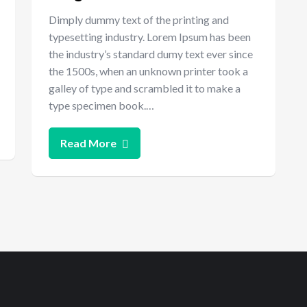
Dimply dummy text of the printing and
typesetting industry. Lorem Ipsum has been
the industry’s standard dumy text ever since
the 1500s, when an unknown printer took a
galley of type and scrambled it to make a
type specimen book.…
Read More